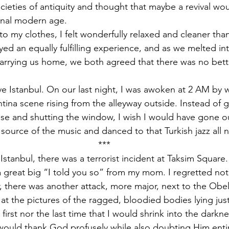
cieties of antiquity and thought that maybe a revival w
onal modern age.
o my clothes, I felt wonderfully relaxed and cleaner than
ed an equally fulfilling experience, and as we melted int
arrying us home, we both agreed that there was no bett
ave Istanbul. On our last night, I was awoken at 2 AM by
ntina scene rising from the alleyway outside. Instead of 
e and shutting the window, I wish I would have gone out
 source of the music and danced to that Turkish jazz all
***
 Istanbul, there was a terrorist incident at Taksim Square.
a great big “I told you so” from my mom. I regretted not
, there was another attack, more major, next to the Obel
 at the pictures of the ragged, bloodied bodies lying ju
 first nor the last time that I would shrink into the dark
 would thank God profusely while also doubting Him entirely