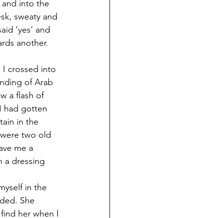
l and into the 
esk, sweaty and 
aid ‘yes’ and 
rds another. 
 I crossed into 
nding of Arab 
w a flash of 
I had gotten 
ain in the 
were two old 
ave me a 
n a dressing 
yself in the 
ided. She 
find her when I 