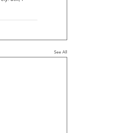
See All