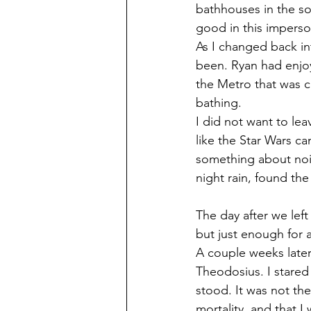
bathhouses in the so
good in this impers
As I changed back int
been. Ryan had enjoy
the Metro that was c
bathing.
I did not want to le
like the Star Wars ca
something about nois
night rain, found the
The day after we left
but just enough for 
A couple weeks later
Theodosius. I stared
stood. It was not the
mortality, and that I