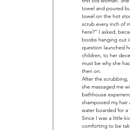
first old woman. She
towel and poured buc
towel on the hot st
scrub every inch of 
here?” I asked, beca
boobs hanging out is
question launched he
children, to her dece
must be why she had 
then on.
After the scrubbing,
she massaged me with
bathhouse experienc
shampooed my hair an
water boarded for a 
Since I was a little 
comforting to be tak