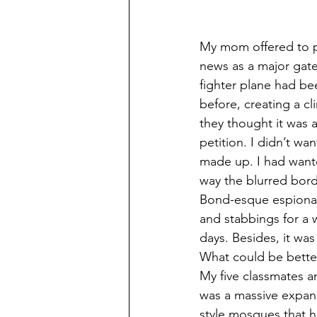
My mom offered to pa
news as a major gate
fighter plane had b
before, creating a c
they thought it was a
petition. I didn’t wa
made up. I had wanted
way the blurred bord
Bond-esque espionage
and stabbings for a w
days. Besides, it was
What could be bette
My five classmates an
was a massive expans
style mosques that h