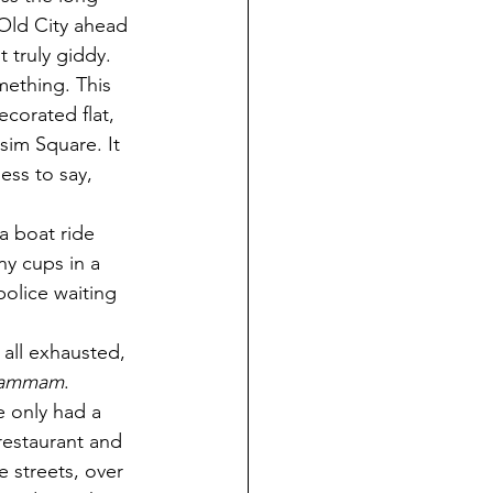
Old City ahead 
t truly giddy. 
mething. This 
corated flat, 
sim Square. It 
ess to say, 
a boat ride 
y cups in a 
olice waiting 
all exhausted, 
ammam
. 
 only had a 
restaurant and 
e streets, over 