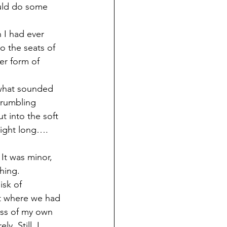
ould do some 
 I had ever 
o the seats of 
er form of 
 what sounded 
grumbling 
 into the soft 
 night long….
 It was minor, 
hing.
isk of 
st where we had 
ness of my own 
. Still, I 