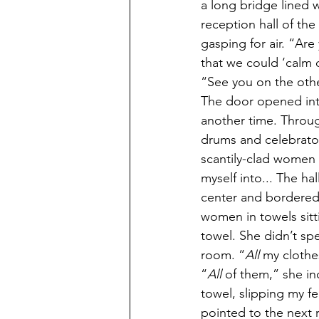
a long bridge lined wi
reception hall of th
gasping for air. “Are
that we could ‘calm
“See you on the othe
The door opened into 
another time. Throug
drums and celebratory
scantily-clad women 
myself into... The h
center and bordered
women in towels sitt
towel. She didn’t spe
room. “
All
 my clothe
“
All 
of them,” she in
towel, slipping my f
pointed to the next 