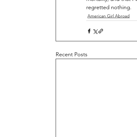
regretted nothing.
American Girl Abroad
Recent Posts