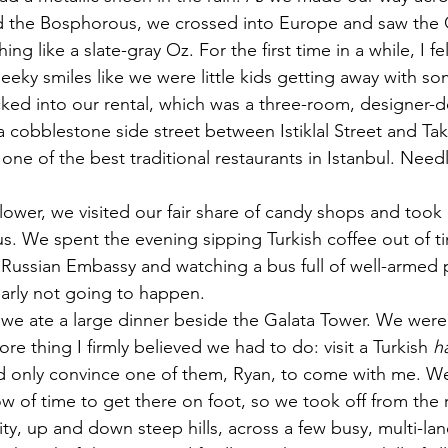
ed the Bosphorous, we crossed into Europe and saw the 
ng like a slate-gray Oz. For the first time in a while, I fel
eky smiles like we were little kids getting away with so
ked into our rental, which was a three-room, designer-de
a cobblestone side street between Istiklal Street and Tak
one of the best traditional restaurants in Istanbul. Needl
lower, we visited our fair share of candy shops and took 
 We spent the evening sipping Turkish coffee out of tin
 Russian Embassy and watching a bus full of well-armed p
learly not going to happen.
 we ate a large dinner beside the Galata Tower. We were 
e thing I firmly believed we had to do: visit a Turkish 
h
ld only convince one of them, Ryan, to come with me. We
 of time to get there on foot, so we took off from the 
ty, up and down steep hills, across a few busy, multi-lan