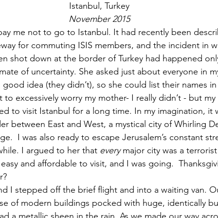
Istanbul, Turkey
November 2015
y me not to go to Istanbul. It had recently been descri
way for commuting ISIS members, and the incident in wh
een shot down at the border of Turkey had happened onl
limate of uncertainty. She asked just about everyone in 
 good idea (they didn’t), so she could list their names in 
nt to excessively worry my mother- I really didn’t - but m
 to visit Istanbul for a long time. In my imagination, it 
er between East and West, a mystical city of Whirling D
.  I was also ready to escape Jerusalem’s constant stre
hile. I argued to her that 
every
 major city was a terroris
 easy and affordable to visit, and I was going.  Thanksgiv
r?
d I stepped off the brief flight and into a waiting van. O
e of modern buildings pocked with huge, identically bu
ad a metallic sheen in the rain. As we made our way acro