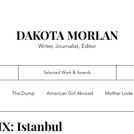
DAKOTA MORLAN
Writer, Journalist, Editor
Selected Work & Awards
The Dump
American Girl Abroad
Mother Lode
IX: Istanbul