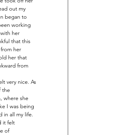
 took off her 
ead out my 
en began to 
 been working 
with her 
ful that this 
 from her 
ld her that 
awkward from 
t very nice. As 
 the 
, where she 
ke I was being 
n all my life. 
it felt 
e of 