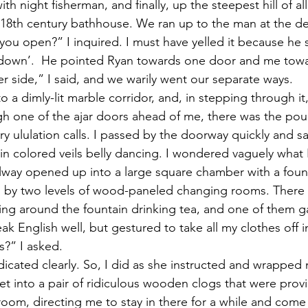
th night fisherman, and finally, up the steepest hill of al
e 18th century bathhouse. We ran up to the man at the d
 you open?” I inquired. I must have yelled it because he s
 down’.  He pointed Ryan towards one door and me towa
r side,” I said, and we warily went our separate ways.
a dimly-lit marble corridor, and, in stepping through it,
h one of the ajar doors ahead of me, there was the pou
 ululation calls. I passed by the doorway quickly and sa
in colored veils belly dancing. I wondered vaguely what 
allway opened up into a large square chamber with a fount
 by two levels of wood-paneled changing rooms. There 
ing around the fountain drinking tea, and one of them g
ak English well, but gestured to take all my clothes off i
s?” I asked.
dicated clearly. So, I did as she instructed and wrapped m
eet into a pair of ridiculous wooden clogs that were prov
room, directing me to stay in there for a while and come 