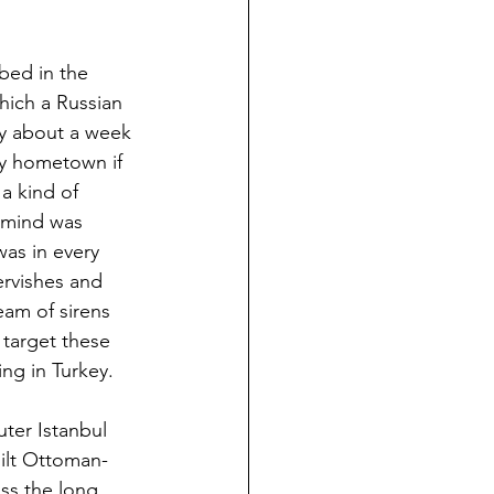
bed in the 
ich a Russian 
y about a week 
my hometown if 
a kind of 
y mind was 
was in every 
ervishes and 
am of sirens 
t target these 
ing in Turkey. 
uter Istanbul 
ilt Ottoman-
ss the long 