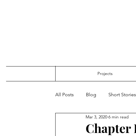
Projects
All Posts
Blog
Short Stories
Mar 3, 2020
6 min read
Chapter 