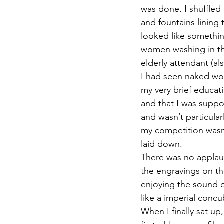
was done. I shuffled
and fountains lining 
looked like somethin
women washing in th
elderly attendant (al
I had seen naked wo
my very brief educat
and that I was suppo
and wasn’t particula
my competition wasn’
laid down.
There was no applaus
the engravings on th
enjoying the sound of
like a imperial concub
When I finally sat up,