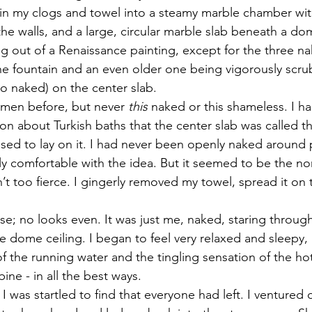
 in my clogs and towel into a steamy marble chamber with
the walls, and a large, circular marble slab beneath a dom
g out of a Renaissance painting, except for the three na
e fountain and an even older one being vigorously scru
so naked) on the center slab.
men before, but never 
this 
naked or this shameless. I ha
ion about Turkish baths that the center slab was called t
sed to lay on it. I had never been openly naked around
rly comfortable with the idea. But it seemed to be the n
t too fierce. I gingerly removed my towel, spread it on 
e; no looks even. It was just me, naked, staring through
e dome ceiling. I began to feel very relaxed and sleepy,
 the running water and the tingling sensation of the hot 
ine - in all the best ways.
 I was startled to find that everyone had left. I ventured 