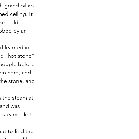
 grand pillars 
ed ceiling. It 
ked old 
bbed by an 
d learned in 
he “hot stone” 
 people before 
orm here, and 
the stone, and 
 the steam at 
 and was 
steam. I felt 
out to find the 