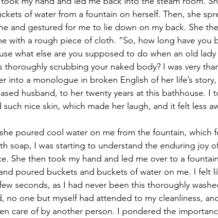
 took my hand and led me back into the steam room. She
kets of water from a fountain on herself. Then, she spr
one and gestured for me to lie down on my back. She th
me with a rough piece of cloth. “So, how long have you
use what else are you supposed to do when an old lady 
 thoroughly scrubbing your naked body? I was very thank
r into a monologue in broken English of her life’s story,
ased husband, to her twenty years at this bathhouse. I to
such nice skin, which made her laugh, and it felt less 
 she poured cool water on me from the fountain, which fel
 soap, I was starting to understand the enduring joy of
e. She then took my hand and led me over to a fountain
d poured buckets and buckets of water on me. I felt li
few seconds, as I had never been this thoroughly washed i
kid, no one but myself had attended to my cleanliness, and 
en care of by another person. I pondered the importanc