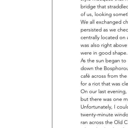
bridge that straddl
of us, looking somethi
We all exchanged che
persisted as we chec
centrally located on 
was also right above 
were in good shape.
As the sun began to 
down the Bosphorous.
café across from the
for a riot that was c
On our last evening,
but there was one mor
Unfortunately, I cou
twenty-minute window
ran across the Old Ci