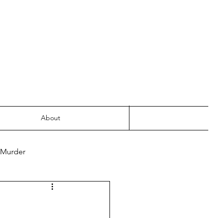
About
 Murder